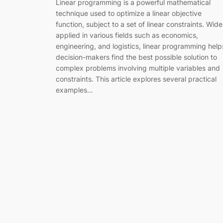
Linear programming is a powerful mathematical
technique used to optimize a linear objective
function, subject to a set of linear constraints. Wide
applied in various fields such as economics,
engineering, and logistics, linear programming help
decision-makers find the best possible solution to
complex problems involving multiple variables and
constraints. This article explores several practical
examples…