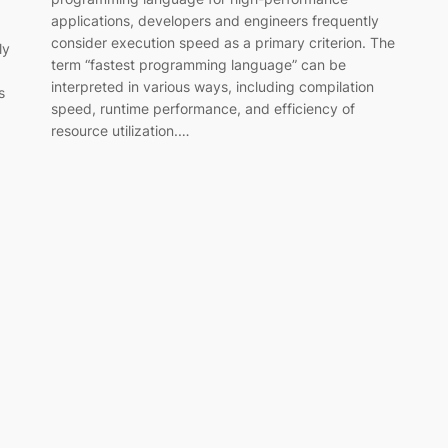
applications, developers and engineers frequently
consider execution speed as a primary criterion. The
ly
term “fastest programming language” can be
interpreted in various ways, including compilation
s
speed, runtime performance, and efficiency of
resource utilization.…