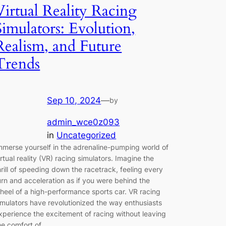
Virtual Reality Racing
Simulators: Evolution,
Realism, and Future
Trends
Sep 10, 2024
—
by
admin_wce0z093
in
Uncategorized
mmerse yourself in the adrenaline-pumping world of
irtual reality (VR) racing simulators. Imagine the
hrill of speeding down the racetrack, feeling every
urn and acceleration as if you were behind the
heel of a high-performance sports car. VR racing
imulators have revolutionized the way enthusiasts
xperience the excitement of racing without leaving
he comfort of…