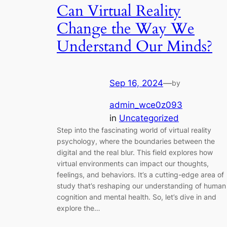
Can Virtual Reality
Change the Way We
Understand Our Minds?
Sep 16, 2024
—
by
admin_wce0z093
in
Uncategorized
Step into the fascinating world of virtual reality
psychology, where the boundaries between the
digital and the real blur. This field explores how
virtual environments can impact our thoughts,
feelings, and behaviors. It’s a cutting-edge area of
study that’s reshaping our understanding of human
cognition and mental health. So, let’s dive in and
explore the…