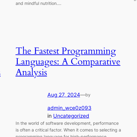
and mindful nutrition.…
The Fastest Programming
Languages: A Comparative
s
Analysis
Aug 27, 2024
—
by
admin_wce0z093
in
Uncategorized
In the world of software development, performance
is often a critical factor. When it comes to selecting a
programming language for high-performance