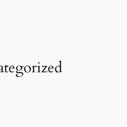
tegorized