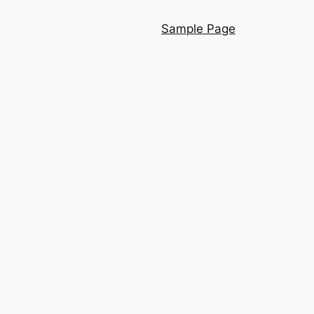
Sample Page