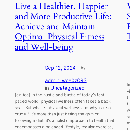
Live a Healthier, Happier
and More Productive Life:
Achieve and Maintain
Optimal Physical Fitness
and Well-being
Sep 12, 2024
—
by
admin_wce0z093
I
in
Uncategorized
v
[ez-toc] In the hustle and bustle of today’s fast-
t
paced world, physical wellness often takes a back
t
seat. But what is physical wellness and why is it so
w
crucial? It’s more than just hitting the gym or
s
following a diet; it’s a holistic approach to health that
e
encompasses a balanced lifestyle, regular exercise,
t