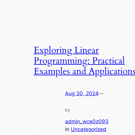
Exploring Linear
Programming: Practical
Examples and Application
Aug 30, 2024
—
by
admin_wce0z093
in
Uncategorized