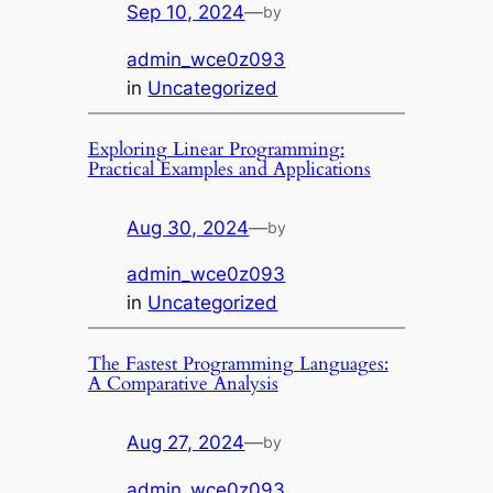
Sep 10, 2024
—
by
admin_wce0z093
in
Uncategorized
Exploring Linear Programming:
Practical Examples and Applications
Aug 30, 2024
—
by
admin_wce0z093
in
Uncategorized
The Fastest Programming Languages:
A Comparative Analysis
Aug 27, 2024
—
by
admin_wce0z093