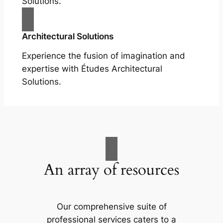
Solutions.
Architectural Solutions
Experience the fusion of imagination and
expertise with Études Architectural
Solutions.
An array of resources
Our comprehensive suite of
professional services caters to a