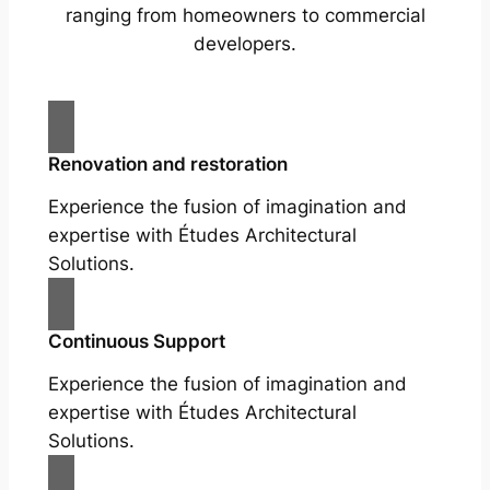
ranging from homeowners to commercial
developers.
Renovation and restoration
Experience the fusion of imagination and
expertise with Études Architectural
Solutions.
Continuous Support
Experience the fusion of imagination and
expertise with Études Architectural
Solutions.