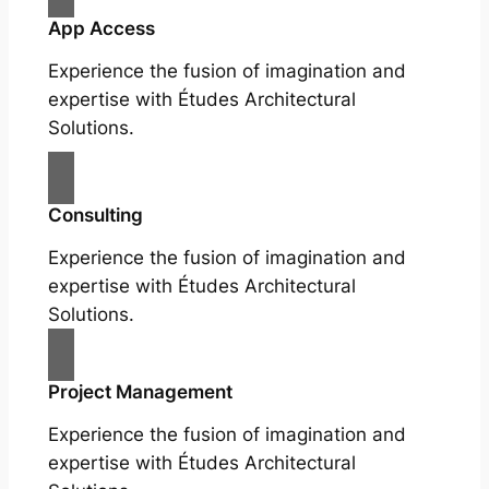
App Access
Experience the fusion of imagination and
expertise with Études Architectural
Solutions.
Consulting
Experience the fusion of imagination and
expertise with Études Architectural
Solutions.
Project Management
Experience the fusion of imagination and
expertise with Études Architectural