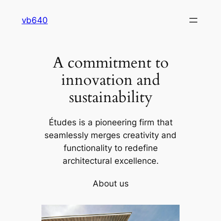
Skip
vb640
to
content
A commitment to
innovation and
sustainability
Études is a pioneering firm that
seamlessly merges creativity and
functionality to redefine
architectural excellence.
About us