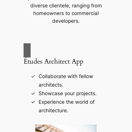
diverse clientele, ranging from
homeowners to commercial
developers.
Études Architect App
Collaborate with fellow
architects.
Showcase your projects.
Experience the world of
architecture.