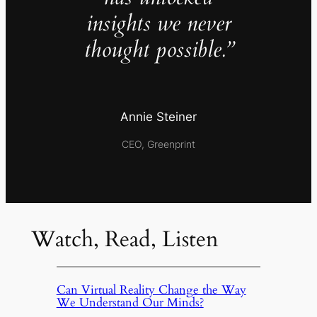
insights we never
thought possible.”
Annie Steiner
CEO, Greenprint
Watch, Read, Listen
Can Virtual Reality Change the Way
We Understand Our Minds?