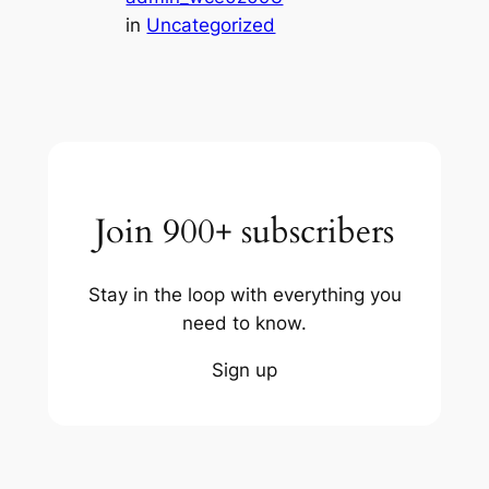
in
Uncategorized
Join 900+ subscribers
Stay in the loop with everything you
need to know.
Sign up