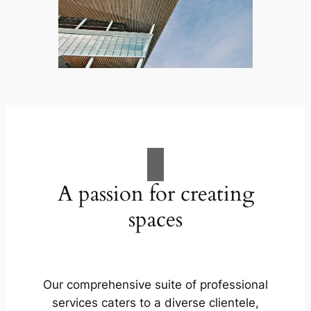
A passion for creating
spaces
Our comprehensive suite of professional
services caters to a diverse clientele,