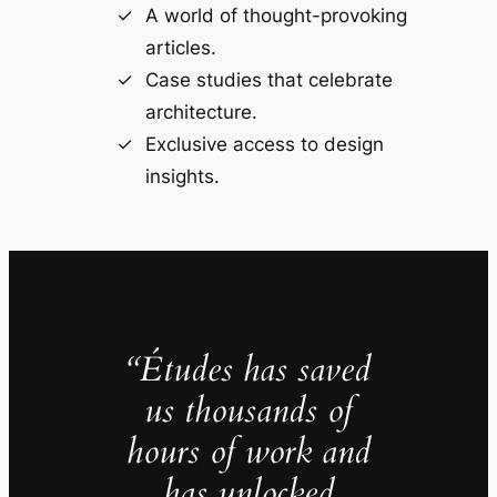
A world of thought-provoking
articles.
Case studies that celebrate
architecture.
Exclusive access to design
insights.
“Études has saved
us thousands of
hours of work and
has unlocked