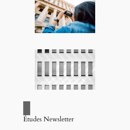
Études Newsletter