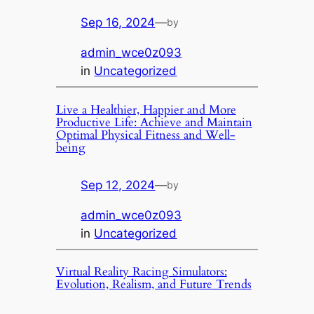
Sep 16, 2024
—
by
admin_wce0z093
in
Uncategorized
Live a Healthier, Happier and More
Productive Life: Achieve and Maintain
Optimal Physical Fitness and Well-
being
Sep 12, 2024
—
by
admin_wce0z093
in
Uncategorized
Virtual Reality Racing Simulators:
Evolution, Realism, and Future Trends